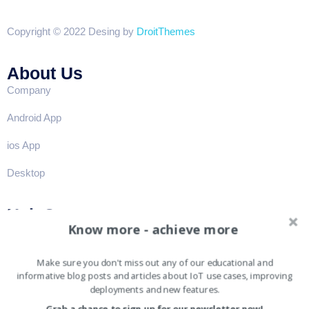
Copyright © 2022 Desing by
DroitThemes
About Us
Company
Android App
ios App
Desktop
Help?
Know more - achieve more
FAQ
Privacy
Make sure you don't miss out any of our educational and
informative blog posts and articles about IoT use cases, improving
Term & conditions
deployments and new features.