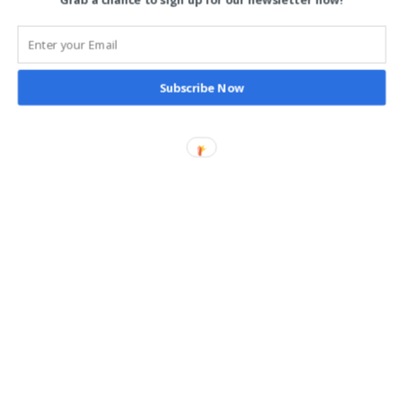
Grab a chance to sign up for our newsletter now!
Reporting
Follow Us
Subscribe Now