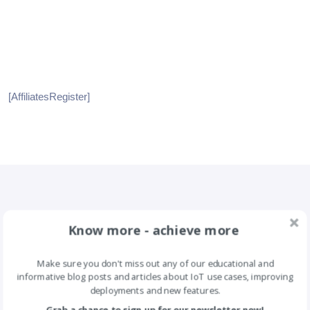
[AffiliatesRegister]
Know more - achieve more
Make sure you don't miss out any of our educational and
informative blog posts and articles about IoT use cases, improving
deployments and new features.