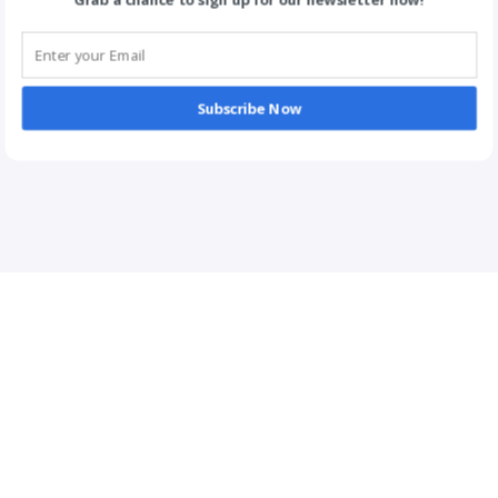
Grab a chance to sign up for our newsletter now!
Subscribe Now