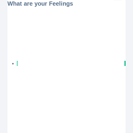
What are your Feelings