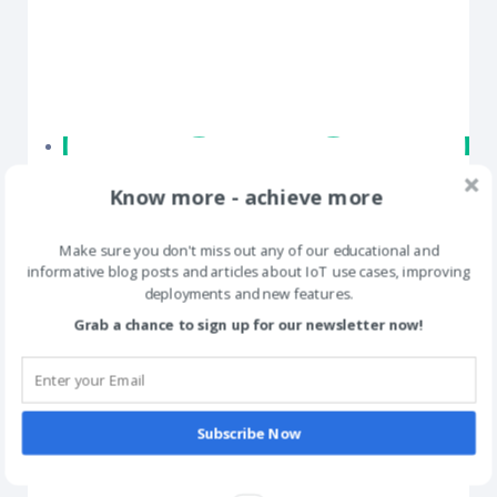
Know more - achieve more
Make sure you don't miss out any of our educational and
informative blog posts and articles about IoT use cases, improving
deployments and new features.
Grab a chance to sign up for our newsletter now!
Subscribe Now