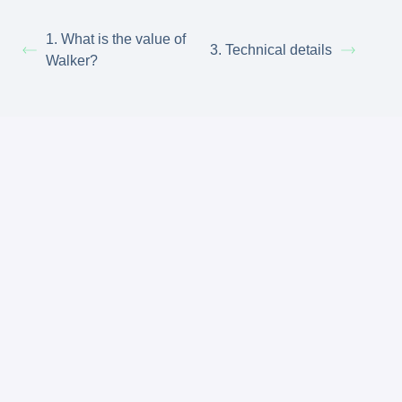
1. What is the value of
3. Technical details
Walker?