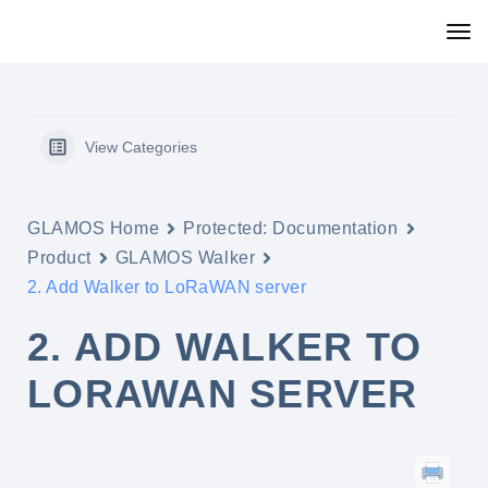
View Categories
GLAMOS Home
Protected: Documentation
Product
GLAMOS Walker
2. Add Walker to LoRaWAN server
2. ADD WALKER TO
LORAWAN SERVER