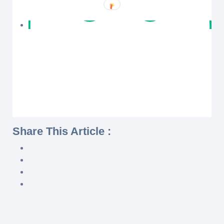
Share This Article :