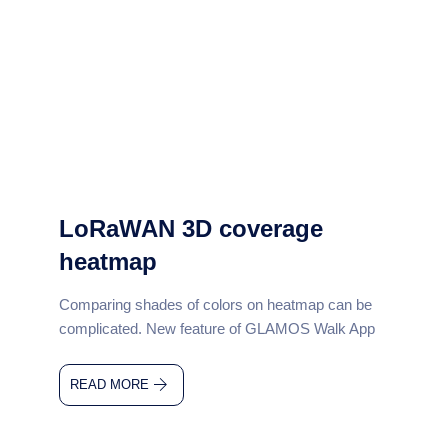
LoRaWAN 3D coverage
heatmap
Comparing shades of colors on heatmap can be
complicated. New feature of GLAMOS Walk App
READ MORE