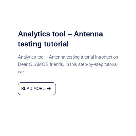
Analytics tool – Antenna
testing tutorial
Analytics tool – Antenna testing tutorial Introduction
Dear GLAMOS friends, in this step-by-step tutorial
we
READ MORE